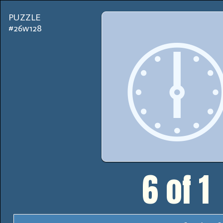
PUZZLE
#26w128

6 of 1