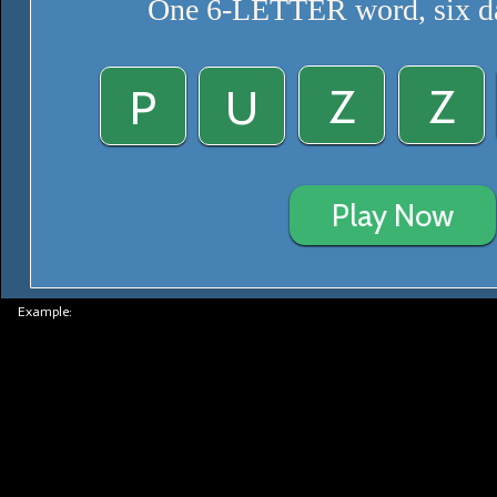
One 6-LETTER word, six da
Z
Z
P
U
Play Now
Example: