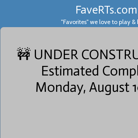
FaveRTs.com
"Favorites" we love to play &
💛
🚧 UNDER CONSTRU
Estimated Compl
2
Monday, August 1
💯+
💚
1
Games