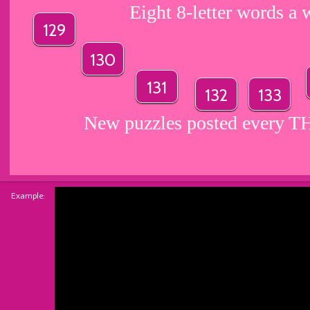
Eight 8-letter words a 
129
130
131
132
133
New puzzles posted every
Example: