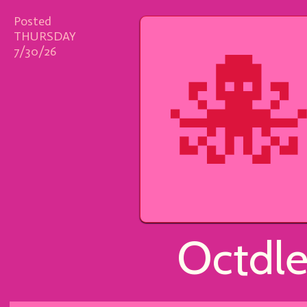
Posted

THURSDAY
7/30/26
Octdl